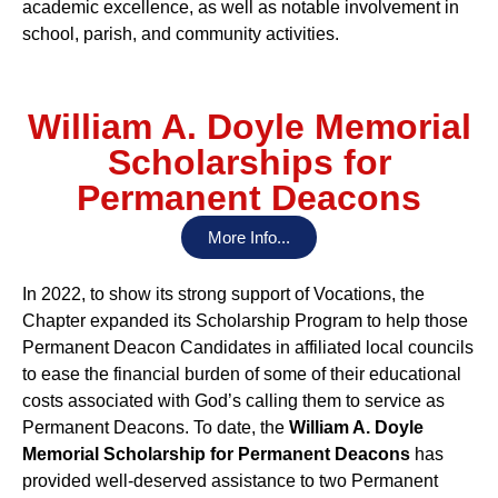
academic excellence, as well as notable involvement in
school, parish, and community activities.
William A. Doyle Memorial
Scholarships for
Permanent Deacons
More Info...
In 2022, to show its strong support of Vocations, the
Chapter expanded its Scholarship Program to help those
Permanent Deacon Candidates in affiliated local councils
to ease the financial burden of some of their educational
costs associated with God’s calling them to service as
Permanent Deacons. To date, the
William A. Doyle
Memorial Scholarship for Permanent Deacons
has
provided well-deserved assistance to two Permanent