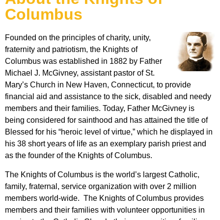
Columbus
Founded on the principles of charity, unity,
fraternity and patriotism, the Knights of
Columbus was established in 1882 by Father
Michael J. McGivney, assistant pastor of St.
Mary’s Church in New Haven, Connecticut, to provide
financial aid and assistance to the sick, disabled and needy
members and their families. Today, Father McGivney is
being considered for sainthood and has attained the title of
Blessed for his “heroic level of virtue,” which he displayed in
his 38 short years of life as an exemplary parish priest and
as the founder of the Knights of Columbus.
The Knights of Columbus is the world’s largest Catholic,
family, fraternal, service organization with over 2 million
members world-wide. The Knights of Columbus provides
members and their families with volunteer opportunities in