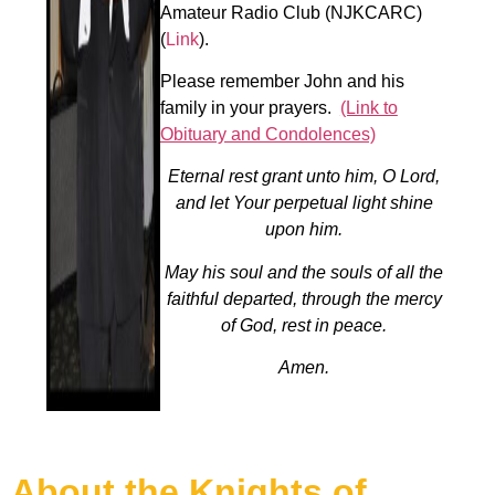
Amateur Radio Club (NJKCARC)
(
Link
).
Please remember John and his
family in your prayers.
(Link to
Obituary and Condolences)
Eternal rest grant unto him, O Lord,
and let Your perpetual light shine
upon him.
May his soul and the souls of all the
faithful departed, through the mercy
of God, rest in peace.
Amen.
About the Knights of