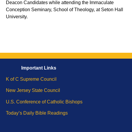
Deacon Candidates while attending the Immaculate
Conception Seminary, School of Theology, at Seton Hall
University.
Important
Li
nks
K of C Supreme Council
New Jersey State Council
U.S. Conference of Catholic Bishops
Today’s Daily Bible
Readings