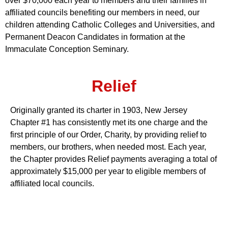
over $70,000 each year to members and their families in
affiliated councils benefiting our members in need, our
children attending Catholic Colleges and Universities, and
Permanent Deacon Candidates in formation at the
Immaculate Conception Seminary.
Relief
Originally granted its charter in 1903, New Jersey
Chapter #1 has consistently met its one charge and the
first principle of our Order, Charity, by providing relief to
members, our brothers, when needed most. Each year,
the Chapter provides Relief payments averaging a total of
approximately $15,000 per year to eligible members of
affiliated local councils.