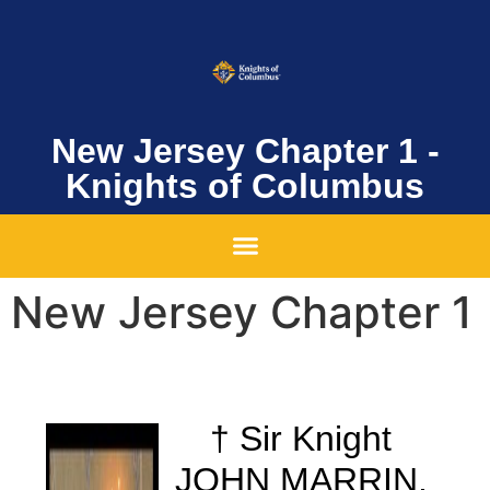
New Jersey Chapter 1 -
Knights of Columbus
New Jersey Chapter 1
†
Sir Knight
JOHN MARRIN,