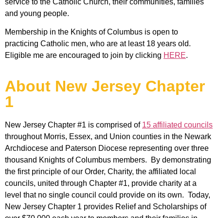
service to the Catholic Church, their communities, families
and young people.
Membership in the Knights of Columbus is open to
practicing Catholic men, who are at least 18 years old.
Eligible me are encouraged to join by clicking
HERE
.
About New Jersey Chapter
1
New Jersey Chapter #1 is comprised of
15 affiliated councils
throughout Morris, Essex, and Union counties in the Newark
Archdiocese and Paterson Diocese representing over three
thousand Knights of Columbus members. By demonstrating
the first principle of our Order, Charity, the affiliated local
councils, united through Chapter #1, provide charity at a
level that no single council could provide on its own. Today,
New Jersey Chapter 1 provides Relief and Scholarships of