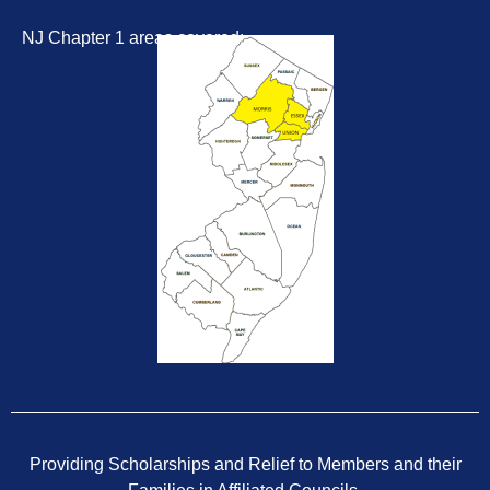
NJ Chapter 1 areas covered:
Providing Scholarships and Relief to Members and their