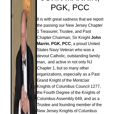
PGK, PCC
It is with great sadness that we report
the passing our New Jersey Chapter
1 Treasurer, Trustee, and Past
Chapter Chairman, Sir Knight
John
Marrin, PGK, PCC
, a proud United
States Navy Veteran who was a
devout Catholic, outstanding family
man, and active in not only NJ
Chapter 1, but so many other
organizations, especially as a Past
Grand Knight of the Montclair
Knights of Columbus Council 1277,
the Fourth Degree of the Knights of
Columbus Assembly 649, and as a
Trustee and founding member of the
New Jersey Knights of Columbus