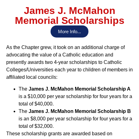
James J. McMahon
Memorial Scholarships
More Info...
As the Chapter grew, it took on an additional charge of
advocating the value of a Catholic education and
presently awards two 4-year scholarships to Catholic
Colleges/Universities each year to children of members in
affiliated local councils:
The
James J. McMahon Memorial Scholarship A
is a $10,000 per year scholarship for four years for a
total of $40,000.
The
James J. McMahon Memorial Scholarship B
is an $8,000 per year scholarship for four years for a
total of $32,000.
These scholarship grants are awarded based on