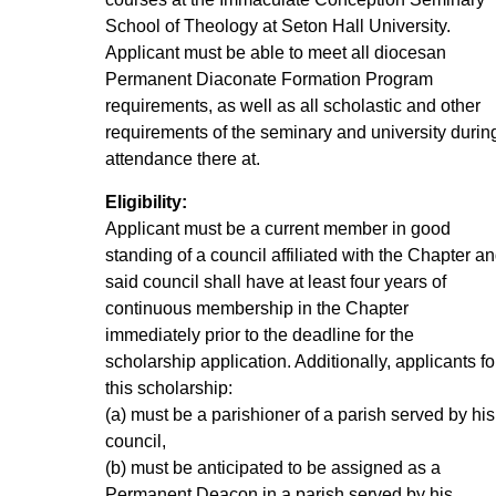
School of Theology at Seton Hall University.
Applicant must be able to meet all diocesan
Permanent Diaconate Formation Program
requirements, as well as all scholastic and other
requirements of the seminary and university durin
attendance there at.
Eligibility:
Applicant must be a current member in good
standing of a council affiliated with the Chapter a
said council shall have at least four years of
continuous membership in the Chapter
immediately prior to the deadline for the
scholarship application. Additionally, applicants fo
this scholarship:
(a) must be a parishioner of a parish served by his
council,
(b) must be anticipated to be assigned as a
Permanent Deacon in a parish served by his