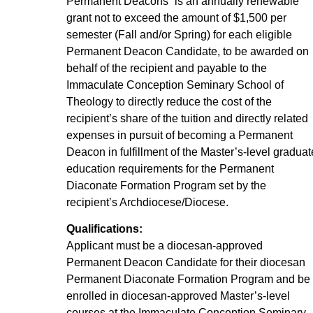
Permanent Deacons” is an annually renewable
grant not to exceed the amount of $1,500 per
semester (Fall and/or Spring) for each eligible
Permanent Deacon Candidate, to be awarded on
behalf of the recipient and payable to the
Immaculate Conception Seminary School of
Theology to directly reduce the cost of the
recipient’s share of the tuition and directly related
expenses in pursuit of becoming a Permanent
Deacon in fulfillment of the Master’s-level graduat
education requirements for the Permanent
Diaconate Formation Program set by the
recipient’s Archdiocese/Diocese.
Qualifications:
Applicant must be a diocesan-approved
Permanent Deacon Candidate for their diocesan
Permanent Diaconate Formation Program and be
enrolled in diocesan-approved Master’s-level
courses at the Immaculate Conception Seminary