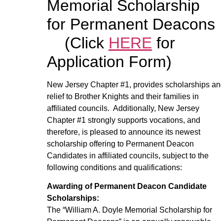
Memorial Scholarship
for Permanent Deacons
(Click
HERE
for
Application Form)
New Jersey Chapter #1, provides scholarships a
relief to Brother Knights and their families in
affiliated councils. Additionally, New Jersey
Chapter #1 strongly supports vocations, and
therefore, is pleased to announce its newest
scholarship offering to Permanent Deacon
Candidates in affiliated councils, subject to the
following conditions and qualifications:
Awarding of Permanent Deacon Candidate
Scholarships:
The “William A. Doyle Memorial Scholarship for