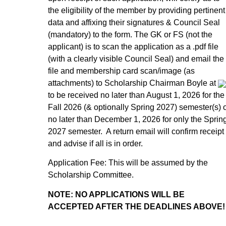
the eligibility of the member by providing pertinent
data and affixing their signatures & Council Seal
(mandatory) to the form. The GK or FS (not the
applicant) is to scan the application as a .pdf file
(with a clearly visible Council Seal) and email the
file and membership card scan/image (as
attachments) to Scholarship Chairman Boyle at
to be received no later than August 1, 2026 for the
Fall 2026 (& optionally Spring 2027) semester(s) 
no later than December 1, 2026 for only the Sprin
2027 semester. A return email will confirm receipt
and advise if all is in order.
Application Fee: This will be assumed by the
Scholarship Committee.
NOTE: NO APPLICATIONS WILL BE
ACCEPTED AFTER THE DEADLINES ABOVE!