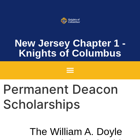
New Jersey Chapter 1 -
Knights of Columbus
Permanent Deacon
Scholarships
The William A. Doyle