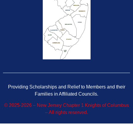
Providing Scholarships and Relief to Members and their
Families in Affiliated Councils.
© 2025-2026 – New Jersey Chapter 1 Knights of Columbus
– All rights reserved.