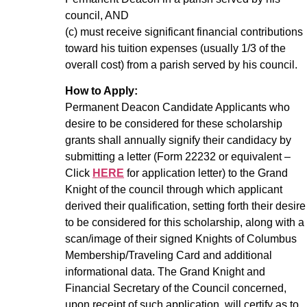
council, AND
(c) must receive significant financial contributions
toward his tuition expenses (usually 1/3 of the
overall cost) from a parish served by his council.
How to Apply:
Permanent Deacon Candidate Applicants who
desire to be considered for these scholarship
grants shall annually signify their candidacy by
submitting a letter (Form 22232 or equivalent –
Click
HERE
for application letter) to the Grand
Knight of the council through which applicant
derived their qualification, setting forth their desire
to be considered for this scholarship, along with a
scan/image of their signed Knights of Columbus
Membership/Traveling Card and additional
informational data. The Grand Knight and
Financial Secretary of the Council concerned,
upon receipt of such application, will certify as to