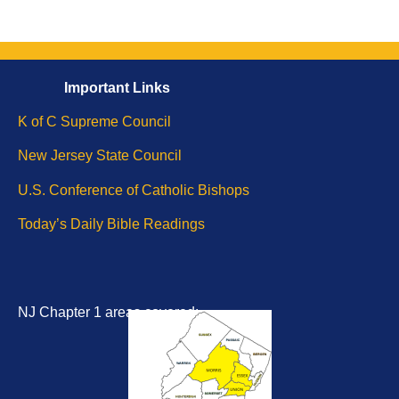
Important
Li
nks
K of C Supreme Council
New Jersey State Council
U.S. Conference of Catholic Bishops
Today’s Daily Bible
Readings
NJ Chapter 1 areas covered: