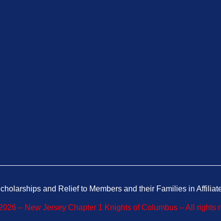
cholarships and Relief to Members and their Families in Affiliat
026 – New Jersey Chapter 1 Knights of Columbus – All rights 