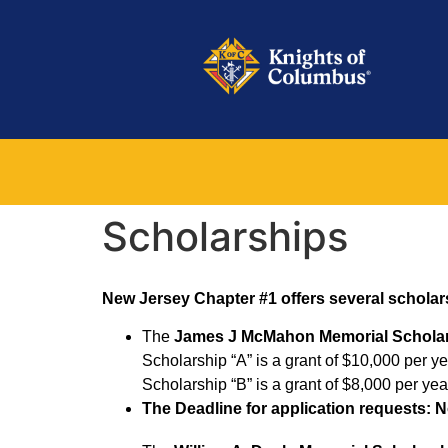
Scholarships
New Jersey Chapter #1 offers several scholar
The
James J McMahon Memorial Schola
Scholarship “A” is a grant of $10,000 per yea
Scholarship “B” is a grant of $8,000 per year
The
Deadline for application requests: