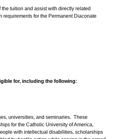
the tuition and assist with directly related
on requirements for the Permanent Diaconate
ible for, including the following:
ges, universities, and seminaries. These
ips for the Catholic University of America,
ple with intellectual disabilities, scholarships