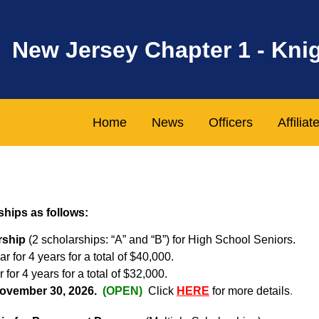
New Jersey Chapter 1 - Kni
Home
News
Officers
Affilia
ships as follows:
rship
(2 scholarships: “A” and “B”) for High School Seniors.
r for 4 years for a total of $40,000.
 for 4 years for a total of $32,000.
 November 30, 2026.
(OPEN)
Click
HERE
for more details
.